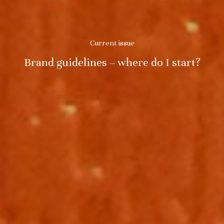
Current issue
Brand guidelines – where do I start?