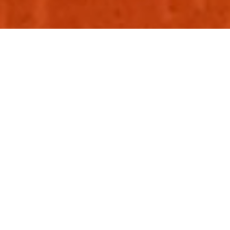
Congratulations! You have a shiny new brand strategy, logo,
a set of colours, a lovely typeface, super-slick photography
and illustration style – but how do you know how to use
them to create distinctive and attractive communications?
What you need now is brand guidelines. But where do you
start? Having worked on building the design systems and
guidelines for brand such as Visa, Royal Mail and Thames