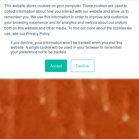
This website stores cookies on your computer. These cookies are used to
collect information about how you interact with our website and allow us to
remember you. We use this information in order to improve and customize
your browsing experience and for analytics and metrics about our visitors
both on this website and other media. To find out more about the cookies we
use, see our Privacy Policy.
If you decline, your information won’t be tracked when you visit this
website. A single cookie will be used in your browser to remember
your preference not to be tracked.
Accept
Decline