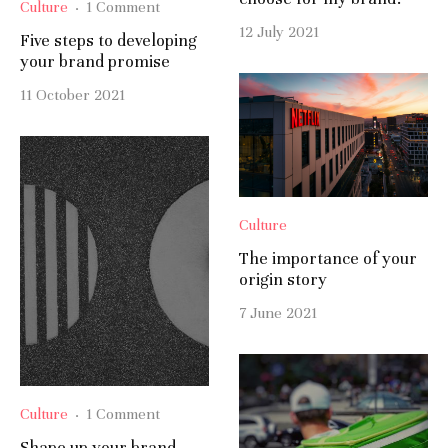
Culture
·
1 Comment
12 July 2021
Five steps to developing
your brand promise
11 October 2021
Culture
The importance of your
origin story
7 June 2021
Culture
·
1 Comment
Shape up your brand