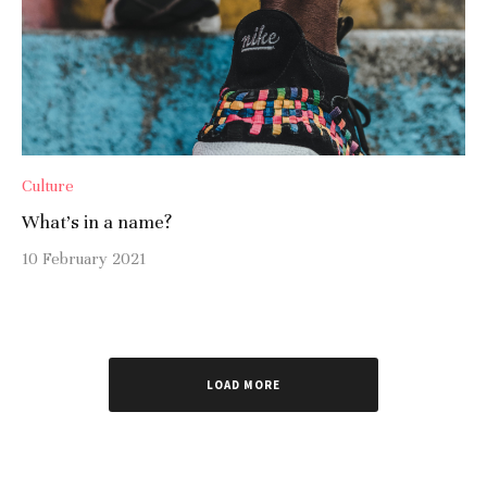
Culture
What’s in a name?
10 February 2021
LOAD MORE