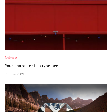
Culture
Your character in a typeface
7 June 2021