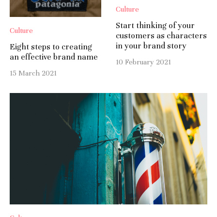
Culture
Start thinking of your
Culture
customers as characters
in your brand story
Eight steps to creating
an effective brand name
10 February 2021
15 March 2021