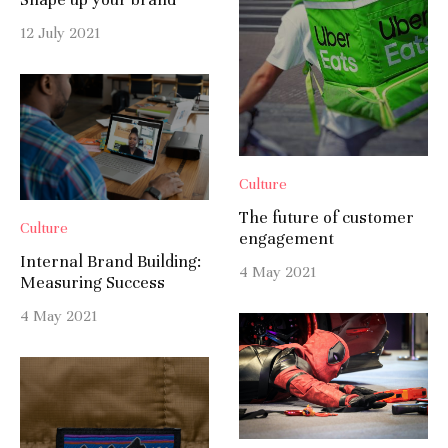
12 July 2021
Culture
The future of customer
Culture
engagement
Internal Brand Building:
4 May 2021
Measuring Success
4 May 2021