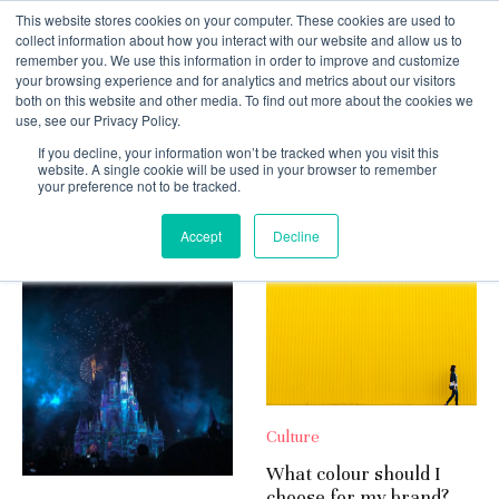
This website stores cookies on your computer. These cookies are used to
collect information about how you interact with our website and allow us to
remember you. We use this information in order to improve and customize
your browsing experience and for analytics and metrics about our visitors
both on this website and other media. To find out more about the cookies we
use, see our Privacy Policy.
If you decline, your information won’t be tracked when you visit this
Culture
website. A single cookie will be used in your browser to remember
your preference not to be tracked.
Latest
Accept
Decline
Culture
What colour should I
choose for my brand?