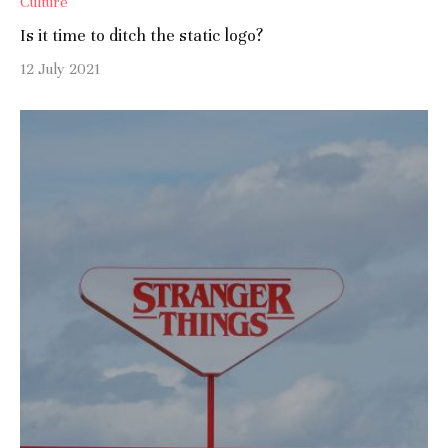
Culture
Is it time to ditch the static logo?
12 July 2021