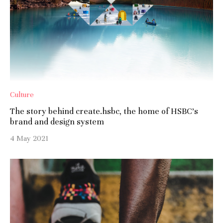
Culture
The story behind create.hsbc, the home of HSBC’s
brand and design system
4 May 2021