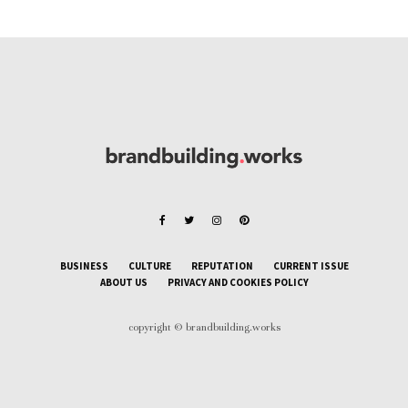
BUSINESS
CULTURE
REPUTATION
CURRENT ISSUE
ABOUT US
PRIVACY AND COOKIES POLICY
copyright © brandbuilding.works