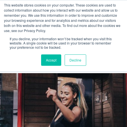
This website stores cookies on your computer. These cookies are used to
collect information about how you interact with our website and allow us to
remember you. We use this information in order to improve and customize
your browsing experience and for analytics and metrics about our visitors
both on this website and other media. To find out more about the cookies we
use, see our Privacy Policy.
If you decline, your information won’t be tracked when you visit this
lifestyle
website. A single cookie will be used in your browser to remember
your preference not to be tracked.
Latest
Accept
Decline