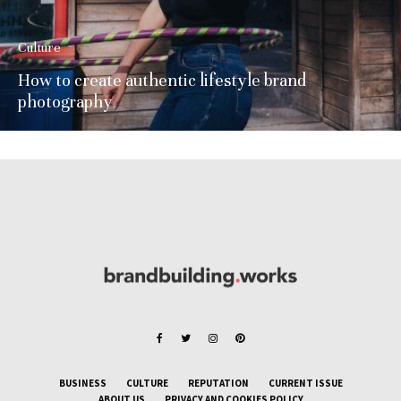
Culture
How to create authentic lifestyle brand
photography
BUSINESS
CULTURE
REPUTATION
CURRENT ISSUE
ABOUT US
PRIVACY AND COOKIES POLICY