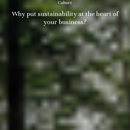
Culture
Why put sustainability at the heart of
your business?