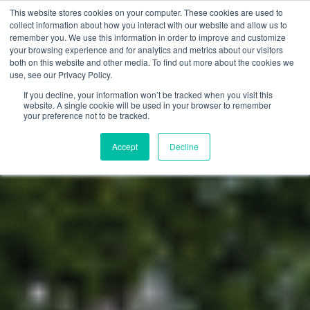
This website stores cookies on your computer. These cookies are used to
collect information about how you interact with our website and allow us to
remember you. We use this information in order to improve and customize
your browsing experience and for analytics and metrics about our visitors
both on this website and other media. To find out more about the cookies we
use, see our Privacy Policy.
If you decline, your information won’t be tracked when you visit this
website. A single cookie will be used in your browser to remember
your preference not to be tracked.
Accept
Decline