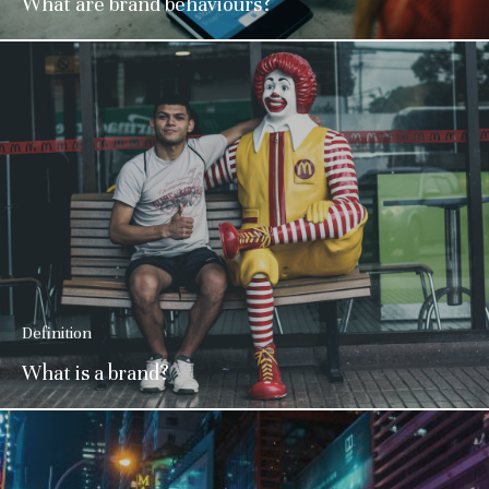
What are brand behaviours?
Definition
What is a brand?