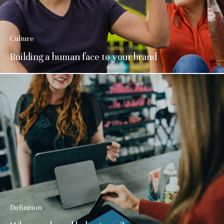
Culture
Building a human face to your brand
Definition