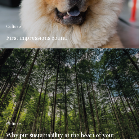
Culture
First impressions count.
Culture
Why put sustainability at the heart of your