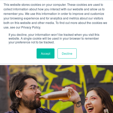
This website stores cookies on your computer. These cookies are used to
collect information about how you interact with our website and allow us to
remember you. We use this information in order to improve and customize
your browsing experience and for analytics and metrics about our visitors
both on this website and other media. To find out more about the cookies we
use, see our Privacy Policy.
If you decline, your information won’t be tracked when you visit this
Values
website. A single cookie will be used in your browser to remember
your preference not to be tracked.
Latest
Accept
Decline