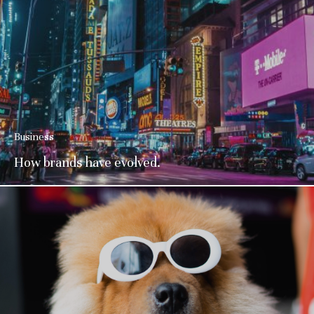
Business
How brands have evolved.