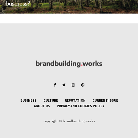
business?
BUSINESS
CULTURE
REPUTATION
CURRENT ISSUE
ABOUT US
PRIVACY AND COOKIES POLICY
copyright © brandbuilding.works