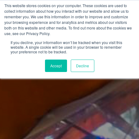
This website stores cookies on your computer. These cookies are used to
collect information about how you interact with our website and allow us to
remember you. We use this information in order to improve and customize
your browsing experience and for analytics and metrics about our visitors
both on this website and other media. To find out more about the cookies we
use, see our Privacy Policy.
If you decline, your information won’t be tracked when you visit this
website. A single cookie will be used in your browser to remember
your preference not to be tracked.
Accept
Decline