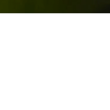
th
For the purpose of this article we’ll borrow from the 17
century English poet John Donne’s “no man is an island” to
discuss postioning of a brand or business.
Sectors and the industries they cover are complicated,
intricate and inter-dependant. It’s important to have a
clear understanding of how they are structured in order for
a brand to define its general position in society and in the
minds of its audiences. This is a first step in positioning