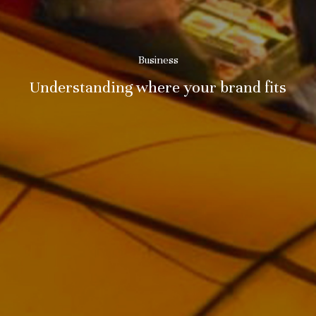
Business
Understanding where your brand fits