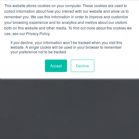
This website stores cookies on your computer. These cookies are used to
collect information about how you interact with our website and allow us to
remember you. We use this information in order to improve and customize
your browsing experience and for analytics and metrics about our visitors
both on this website and other media. To find out more about the cookies we
use, see our Privacy Policy.
If you decline, your information won’t be tracked when you visit this
website. A single cookie will be used in your browser to remember
your preference not to be tracked.
Accept
Decline