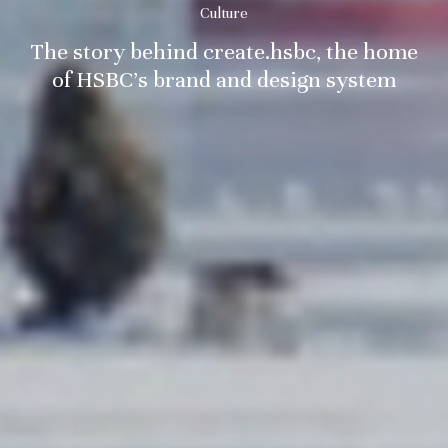
Culture
The story behind create.hsbc, the home
of HSBC’s brand and design system