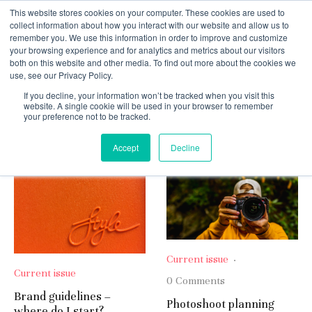
This website stores cookies on your computer. These cookies are used to
collect information about how you interact with our website and allow us to
remember you. We use this information in order to improve and customize
your browsing experience and for analytics and metrics about our visitors
both on this website and other media. To find out more about the cookies we
use, see our Privacy Policy.
If you decline, your information won’t be tracked when you visit this
Current issue
website. A single cookie will be used in your browser to remember
your preference not to be tracked.
Oldest
Accept
Decline
Current issue
·
Current issue
0 Comments
Brand guidelines –
Photoshoot planning
where do I start?