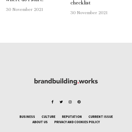
checklist
30 November 2021
30 November 2021
BUSINESS
CULTURE
REPUTATION
CURRENT ISSUE
ABOUT US
PRIVACY AND COOKIES POLICY