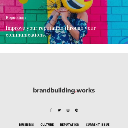
Reputation
Improve your reputation through your
communications.
BUSINESS
CULTURE
REPUTATION
CURRENT ISSUE