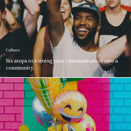
Culture
Six steps to turning your communication into a
community.