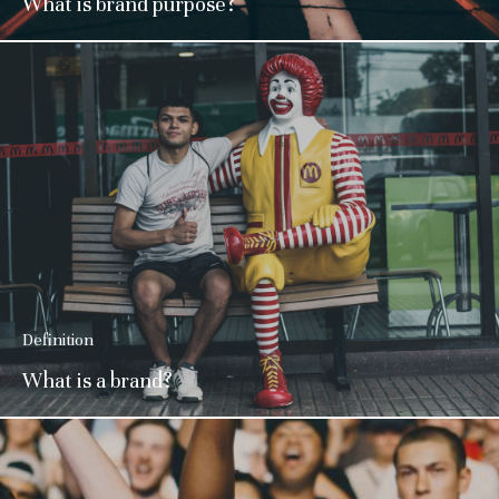
What is brand purpose?
Definition
What is a brand?