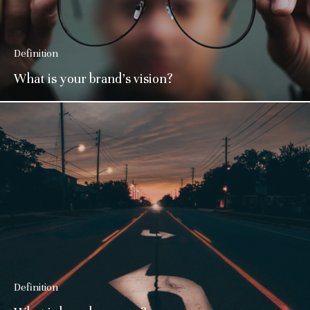
Definition
What is your brand’s vision?
Definition