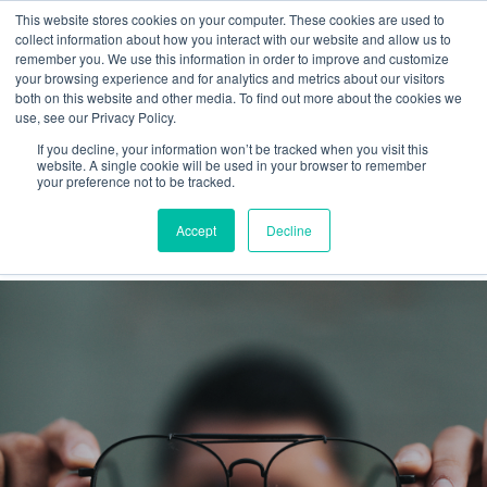
This website stores cookies on your computer. These cookies are used to
collect information about how you interact with our website and allow us to
remember you. We use this information in order to improve and customize
your browsing experience and for analytics and metrics about our visitors
both on this website and other media. To find out more about the cookies we
use, see our Privacy Policy.
If you decline, your information won’t be tracked when you visit this
Purpose
website. A single cookie will be used in your browser to remember
your preference not to be tracked.
Latest
Accept
Decline