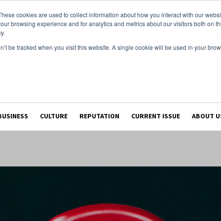
These cookies are used to collect information about how you interact with our webs
our browsing experience and for analytics and metrics about our visitors both on th
y.
on’t be tracked when you visit this website. A single cookie will be used in your b
BUSINESS
CULTURE
REPUTATION
CURRENT ISSUE
ABOUT U