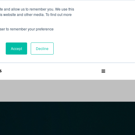
ite and allow us to remember you. We use this
is website and other media. To find out more
rowser to remember your preference
SUBSCRIBE
Accept
Decline
S