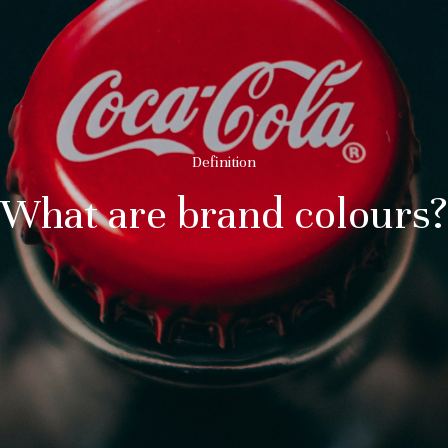
Definition
What are brand colours?