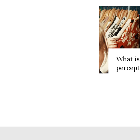
What is
percept