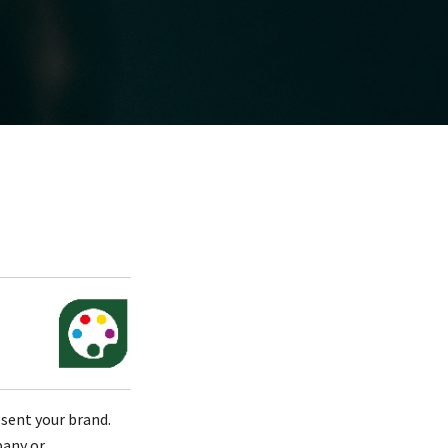
esent your brand.
pany or