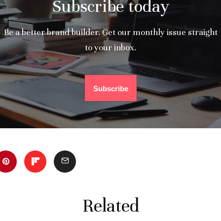
Subscribe today
Be a better brand builder. Get our monthly issue straight
to your inbox.
Subscribe
Related