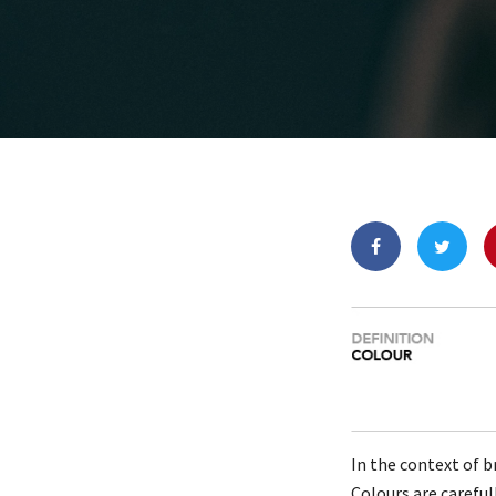
In the context of b
Colours are carefu