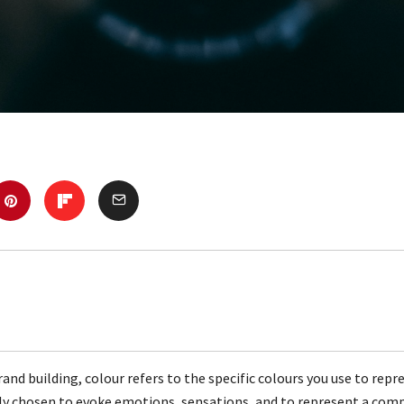
rand building, colour refers to the specific colours you use to repr
lly chosen to evoke emotions, sensations, and to represent a com