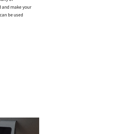
nd and make your
can be used