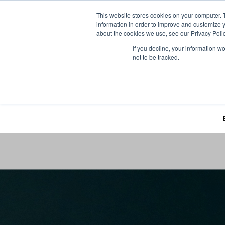
This website stores cookies on your computer. 
information in order to improve and customize y
about the cookies we use, see our Privacy Polic
If you decline, your information w
not to be tracked.