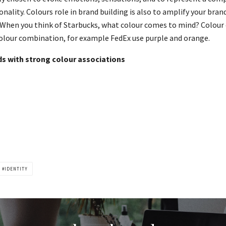
nality. Colours role in brand building is also to amplify your bra
hen you think of Starbucks, what colour comes to mind? Colour 
 colour combination, for example FedEx use purple and orange.
s with strong colour associations
IDENTITY