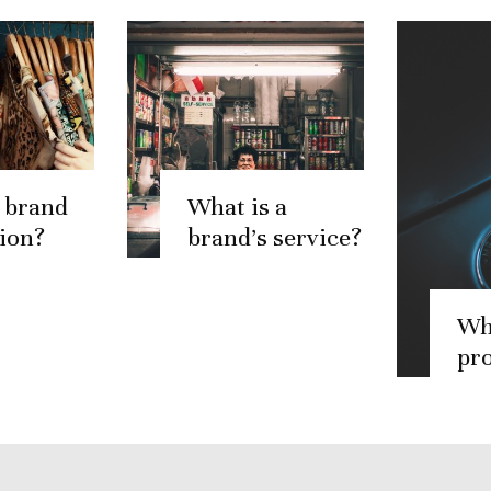
 brand
What is a
ion?
brand’s service?
Wh
pr