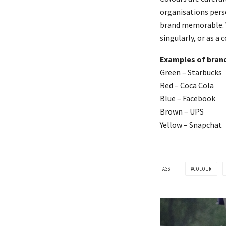
organisations perso
brand memorable. W
singularly, or as a
Examples of brand
Green – Starbucks
Red – Coca Cola
Blue – Facebook
Brown – UPS
Yellow – Snapchat
TAGS
COLOUR