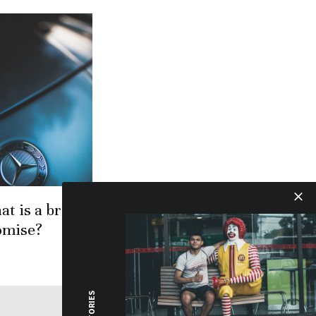
at is a brand
omise?