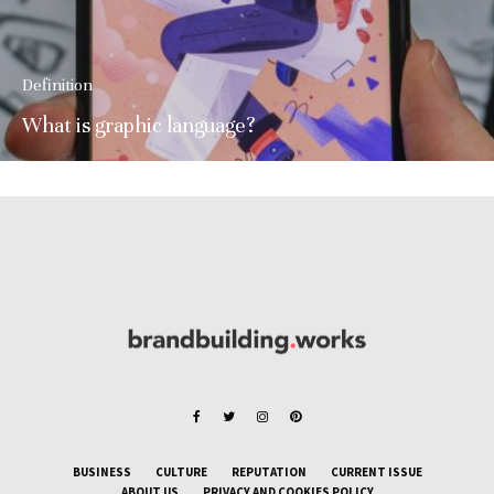
Definition
What is graphic language?
BUSINESS
CULTURE
REPUTATION
CURRENT ISSUE
ABOUT US
PRIVACY AND COOKIES POLICY