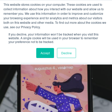
This website stores cookies on your computer. These cookies are used to
collect information about how you interact with our website and allow us to
remember you. We use this information in order to improve and customize
your browsing experience and for analytics and metrics about our visitors
both on this website and other media. To find out more about the cookies we
use, see our Privacy Policy.
If you decline, your information won’t be tracked when you visit this
shapes
website. A single cookie will be used in your browser to remember
your preference not to be tracked.
Latest
Accept
Decline