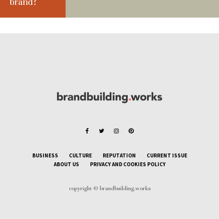
brand?
BUSINESS
CULTURE
REPUTATION
CURRENT ISSUE
ABOUT US
PRIVACY AND COOKIES POLICY
copyright © brandbuilding.works