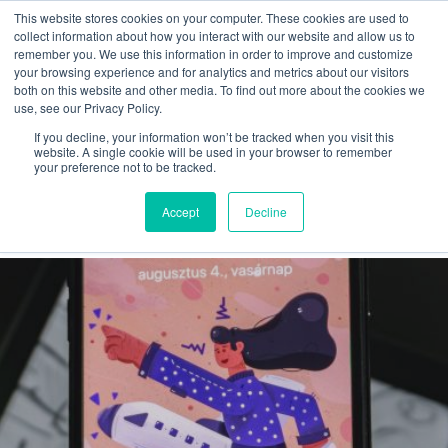
This website stores cookies on your computer. These cookies are used to
collect information about how you interact with our website and allow us to
remember you. We use this information in order to improve and customize
your browsing experience and for analytics and metrics about our visitors
both on this website and other media. To find out more about the cookies we
use, see our Privacy Policy.
If you decline, your information won’t be tracked when you visit this
Infographics
website. A single cookie will be used in your browser to remember
your preference not to be tracked.
A to Z
Accept
Decline