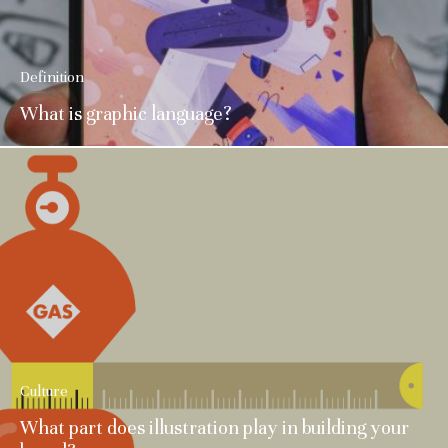
Definition
What is graphic language?
Culture
What part does illustration play in building your