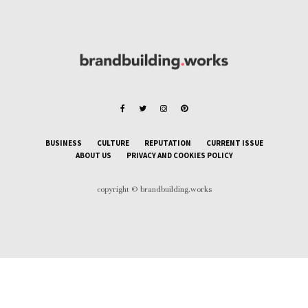
BUSINESS
CULTURE
REPUTATION
CURRENT ISSUE
ABOUT US
PRIVACY AND COOKIES POLICY
copyright © brandbuilding.works