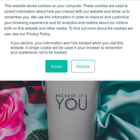
This website stores cookies on your computer. These cookies are used to
collect information about how you interact with our website and allow us to
remember you. We use this information in order to improve and customize
your browsing experience and for analytics and metrics about our visitors
both on this website and other media. To find out more about the cookies we
use, see our Privacy Policy.
If you decline, your information won’t be tracked when you visit this
Offer
website. A single cookie will be used in your browser to remember
your preference not to be tracked.
Latest
Accept
Decline