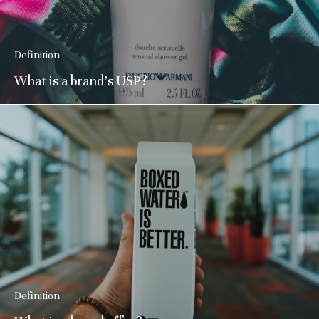
Definition
What is a brand’s USP?
Definition