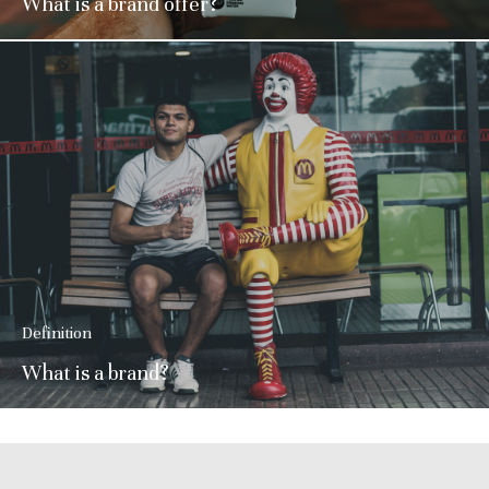
What is a brand offer?
Definition
What is a brand?