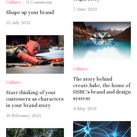
Culture
·
0 Comments
7 June 2021
Shape up your brand
12 July 2021
Culture
The story behind
Culture
create.hsbc, the home of
HSBC’s brand and design
Start thinking of your
system
customers as characters
in your brand story
4 May 2021
10 February 2021