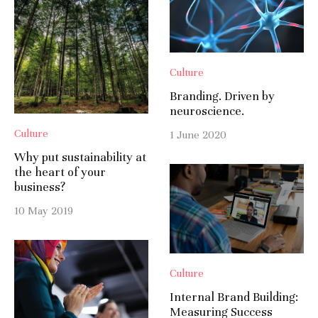
Culture
Branding. Driven by
neuroscience.
Culture
1 June 2020
Why put sustainability at
the heart of your
business?
10 May 2019
Culture
Internal Brand Building:
Measuring Success