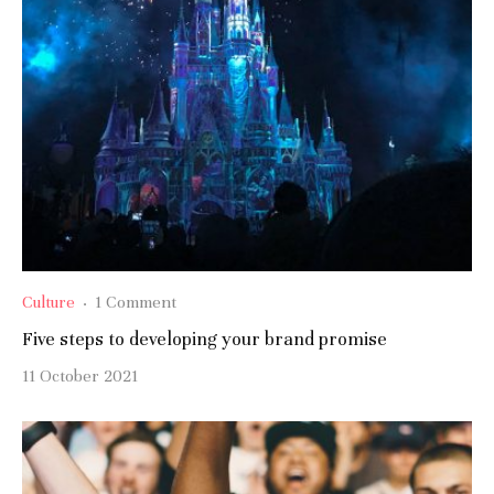
Culture
·
1 Comment
Five steps to developing your brand promise
11 October 2021