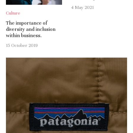
4 May 2021
Culture
The importance of
diversity and inclusion
within business.
15 October 2019