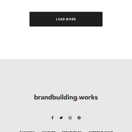
LOAD MORE