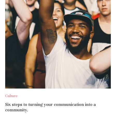
Culture
Six steps to turning your communication into a
community.