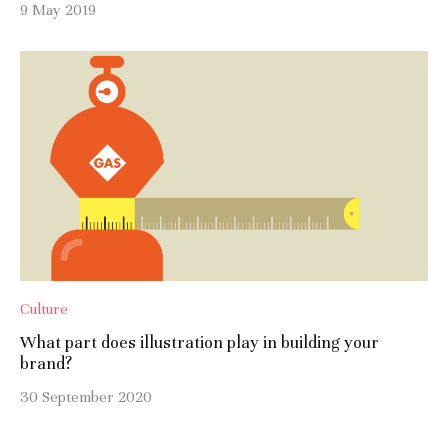
9 May 2019
Culture
What part does illustration play in building your
brand?
30 September 2020