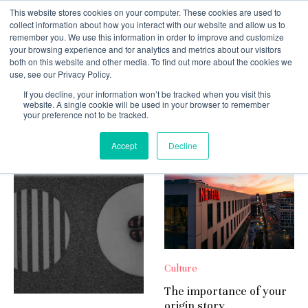
This website stores cookies on your computer. These cookies are used to
collect information about how you interact with our website and allow us to
remember you. We use this information in order to improve and customize
your browsing experience and for analytics and metrics about our visitors
both on this website and other media. To find out more about the cookies we
use, see our Privacy Policy.
If you decline, your information won’t be tracked when you visit this
Culture
website. A single cookie will be used in your browser to remember
your preference not to be tracked.
Random
Accept
Decline
Culture
The importance of your
origin story