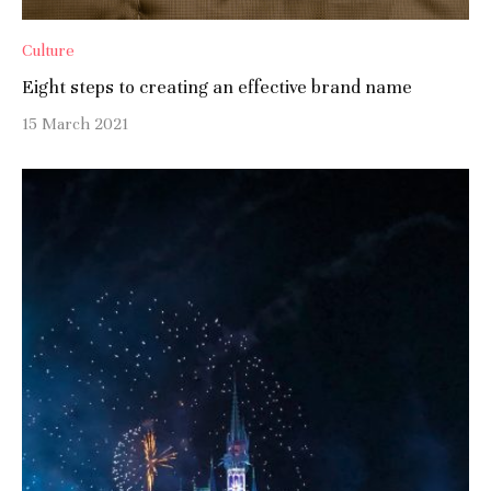
Culture
Eight steps to creating an effective brand name
15 March 2021