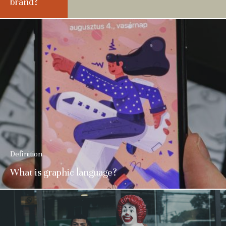
brand?
Definition
What is graphic language?