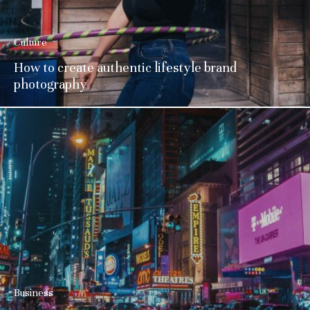
Culture
How to create authentic lifestyle brand
photography
Business