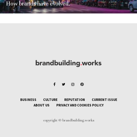
How brands have evolved.
BUSINESS
CULTURE
REPUTATION
CURRENT ISSUE
ABOUT US
PRIVACY AND COOKIES POLICY
copyright © brandbuilding.works