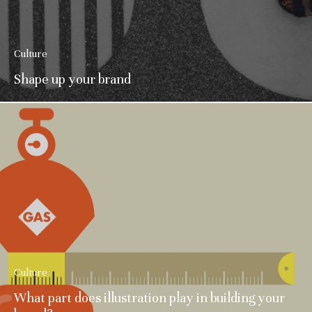
Culture
Shape up your brand
Culture
What part does illustration play in building your