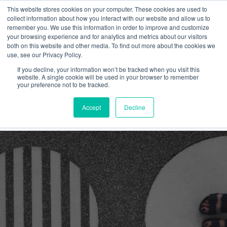
This website stores cookies on your computer. These cookies are used to
collect information about how you interact with our website and allow us to
remember you. We use this information in order to improve and customize
your browsing experience and for analytics and metrics about our visitors
both on this website and other media. To find out more about the cookies we
use, see our Privacy Policy.
If you decline, your information won’t be tracked when you visit this
Graphic language
website. A single cookie will be used in your browser to remember
your preference not to be tracked.
Latest
Accept
Decline