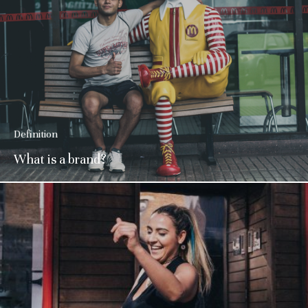
Definition
What is a brand?